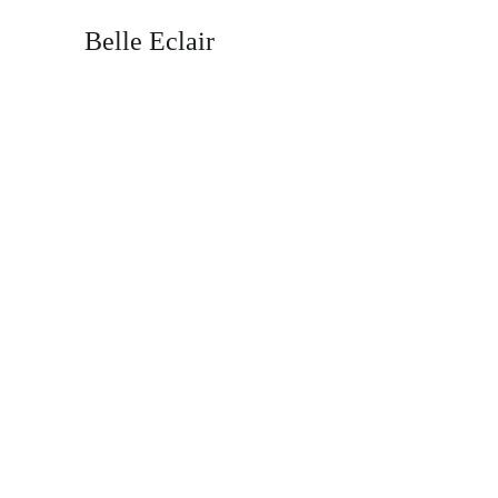
Belle Eclair
Fi